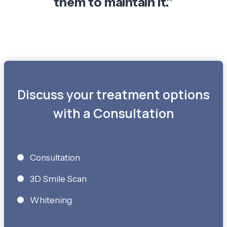
them to maintain it.”
Discuss your treatment options
with a Consultation
Consultation
3D Smile Scan
Whitening