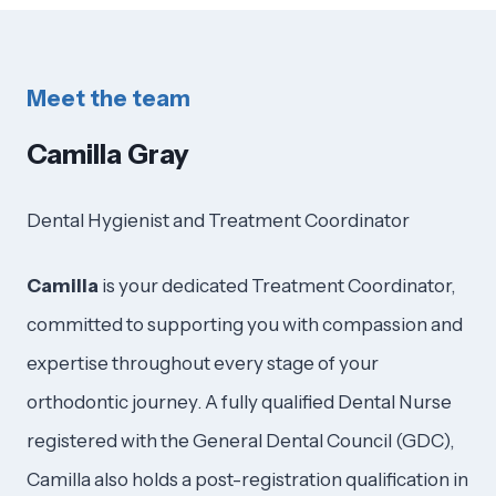
Meet the team
Camilla Gray
Dental Hygienist and Treatment Coordinator
Camilla
is your dedicated Treatment Coordinator,
committed to supporting you with compassion and
expertise throughout every stage of your
orthodontic journey. A fully qualified Dental Nurse
registered with the General Dental Council (GDC),
Camilla also holds a post-registration qualification in