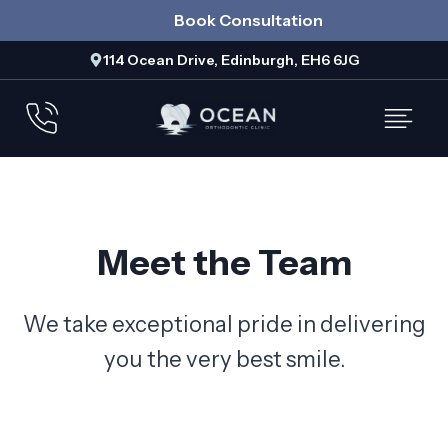
Skip
Book Consultation
to
114 Ocean Drive, Edinburgh, EH6 6JG
content
Meet the Team
We take exceptional pride in delivering
you the very best smile.