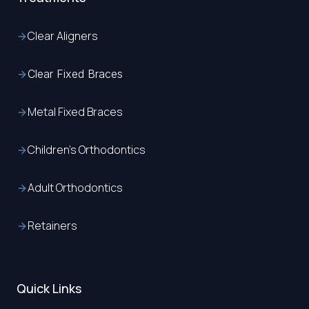
Clear Aligners
Clear Fixed Braces
Metal Fixed Braces
Children’s Orthodontics
Adult Orthodontics
Retainers
Quick Links