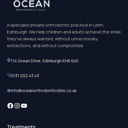
A specialist private orthodontic practice in Leith,
Edinburgh. We help children and adults achieve the smile
they've always wanted, without unnecessary
extractions, and without compromise.
114 Ocean Drive, Edinburgh EH6 6JG
0131 202 43 43
info@oceanorthodonticclinic.co.uk
Facebook
Instagram
YouTube
Treatments