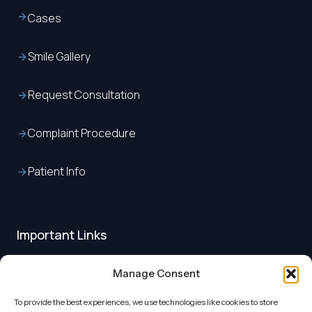
Cases
Smile Gallery
Request Consultation
Complaint Procedure
Patient Info
Important Links
About us
Manage Consent
To provide the best experiences, we use technologies like cookies to store