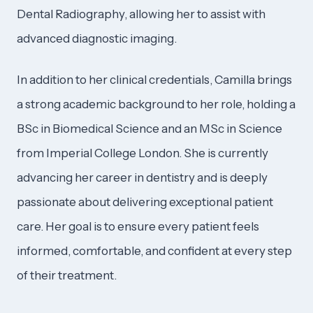
Dental Radiography, allowing her to assist with
advanced diagnostic imaging.
In addition to her clinical credentials, Camilla brings
a strong academic background to her role, holding a
BSc in Biomedical Science and an MSc in Science
from Imperial College London. She is currently
advancing her career in dentistry and is deeply
passionate about delivering exceptional patient
care. Her goal is to ensure every patient feels
informed, comfortable, and confident at every step
of their treatment.