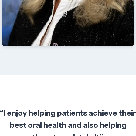
“I enjoy helping patients achieve their
best oral health and also helping