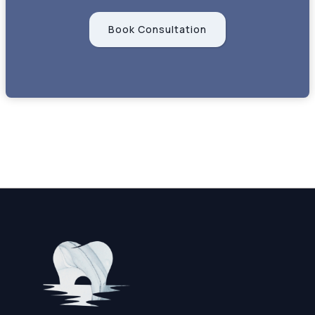
Book Consultation