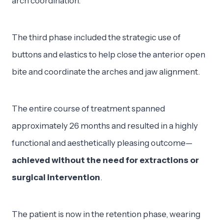
arch coordination.
The third phase included the strategic use of
buttons and elastics to help close the anterior open
bite and coordinate the arches and jaw alignment.
The entire course of treatment spanned
approximately 26 months and resulted in a highly
functional and aesthetically pleasing outcome—
achieved without the need for extractions or
surgical intervention
.
The patient is now in the retention phase, wearing