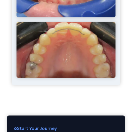
Start Your Journey