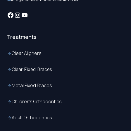
Facebook
Instagram
YouTube
Treatments
Clear Aligners
Clear Fixed Braces
Metal Fixed Braces
Children’s Orthodontics
Adult Orthodontics