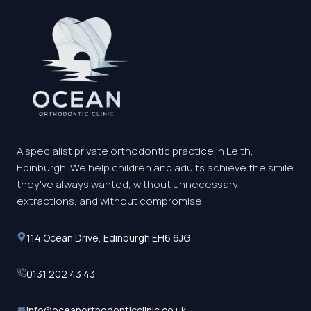
A specialist private orthodontic practice in Leith,
Edinburgh. We help children and adults achieve the smile
they've always wanted, without unnecessary
extractions, and without compromise.
114 Ocean Drive, Edinburgh EH6 6JG
0131 202 43 43
info@oceanorthodonticclinic.co.uk