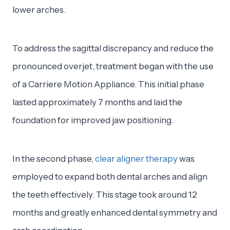
lower arches.
To address the sagittal discrepancy and reduce the
pronounced overjet, treatment began with the use
of a Carriere Motion Appliance. This initial phase
lasted approximately 7 months and laid the
foundation for improved jaw positioning.
In the second phase,
clear aligner therapy
was
employed to expand both dental arches and align
the teeth effectively. This stage took around 12
months and greatly enhanced dental symmetry and