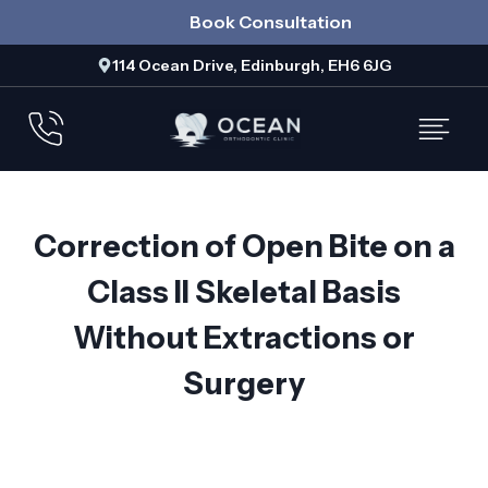
Skip
Book Consultation
to
114 Ocean Drive, Edinburgh, EH6 6JG
content
Correction of Open Bite on a
Class II Skeletal Basis
Without Extractions or
Surgery