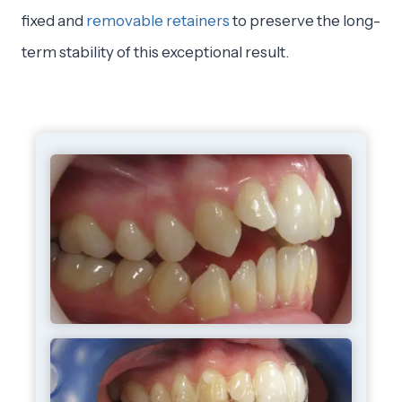
fixed and
removable retainers
to preserve the long-
term stability of this exceptional result.