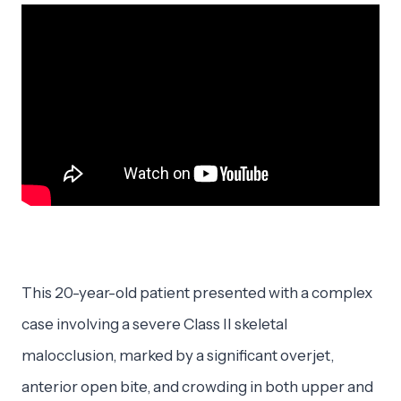
This 20-year-old patient presented with a complex
case involving a severe Class II skeletal
malocclusion, marked by a significant overjet,
anterior open bite, and crowding in both upper and