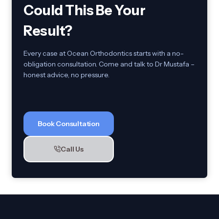
Could This Be Your
Result?
Every case at Ocean Orthodontics starts with a no-
obligation consultation. Come and talk to Dr Mustafa –
honest advice, no pressure.
Book Consultation
Call Us