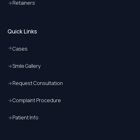
Retainers
Quick Links
Cases
Smile Gallery
Request Consultation
Complaint Procedure
Patient Info